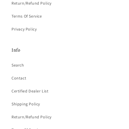
Return/Refund Policy
Terms Of Service
Privacy Policy
Info
Search
Contact
Certified Dealer List
Shipping Policy
Return/Refund Policy