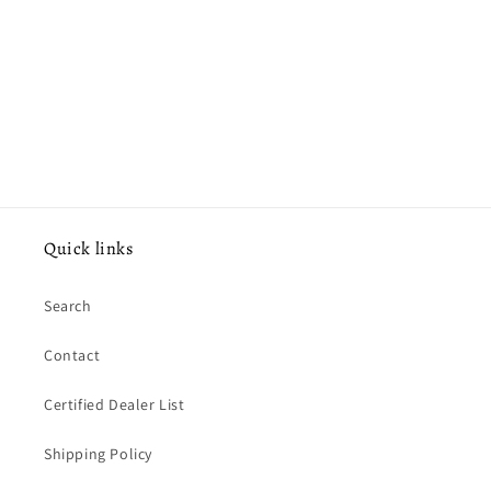
o
n
:
Quick links
Search
Contact
Certified Dealer List
Shipping Policy