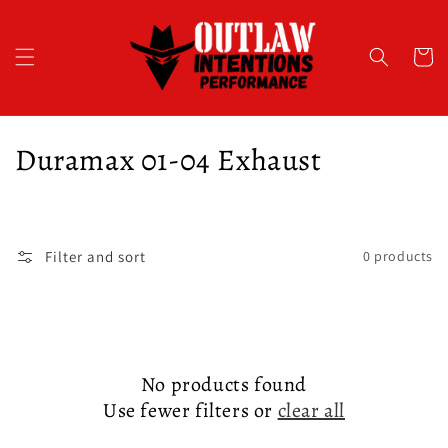
Skip to
content
Cart
C
Duramax 01-04 Exhaust
o
l
Filter and sort
0 products
l
e
c
No products found
t
Use fewer filters or
clear all
i