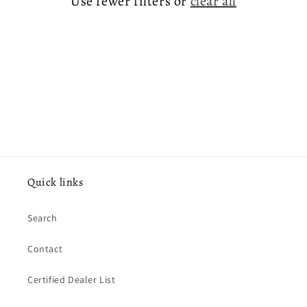
Use fewer filters or
clear all
o
n
:
Quick links
Search
Contact
Certified Dealer List