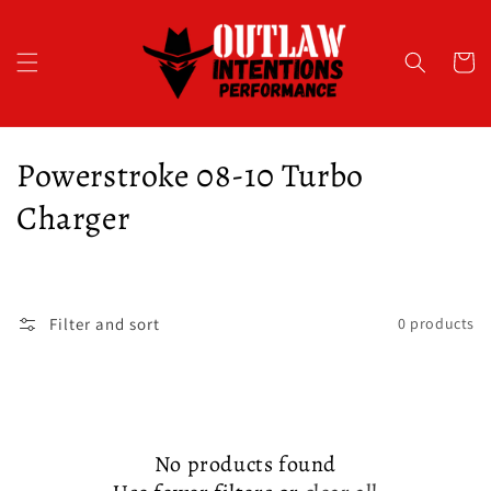
Skip to
content
Cart
C
Powerstroke 08-10 Turbo
o
Charger
l
l
Filter and sort
0 products
e
c
t
No products found
i