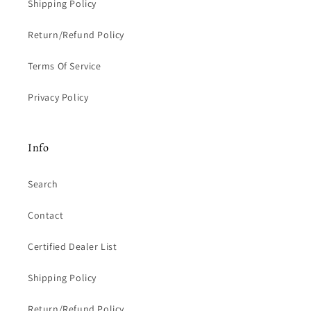
Shipping Policy
Return/Refund Policy
Terms Of Service
Privacy Policy
Info
Search
Contact
Certified Dealer List
Shipping Policy
Return/Refund Policy