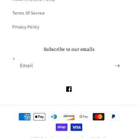
Terms Of Service
Privacy Policy
Subscribe to our emails
Email
Facebook
Payment
methods