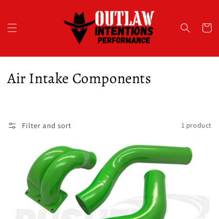
Skip to
content
Cart
C
Air Intake Components
o
l
Filter and sort
1 product
l
e
c
t
i