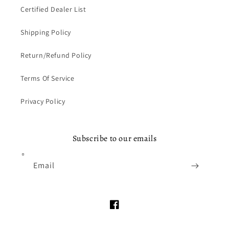
Certified Dealer List
Shipping Policy
Return/Refund Policy
Terms Of Service
Privacy Policy
Subscribe to our emails
Email
Facebook