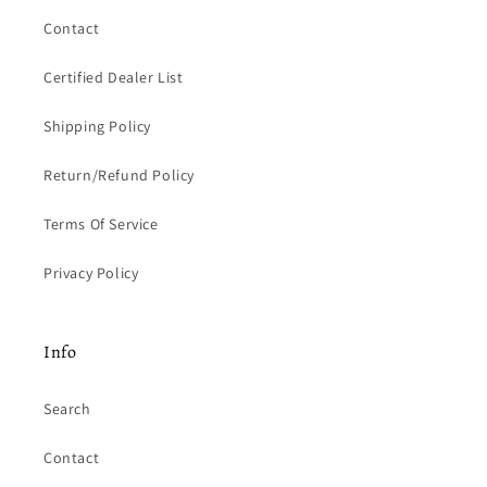
Contact
Certified Dealer List
Shipping Policy
Return/Refund Policy
Terms Of Service
Privacy Policy
Info
Search
Contact