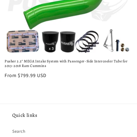
o
n
:
Pusher 3.5" MEGA Intake System with Passenger-Side Intercooler Tube for
2013-2018 Ram Cummins
Regular
From $799.99 USD
price
Quick links
Search