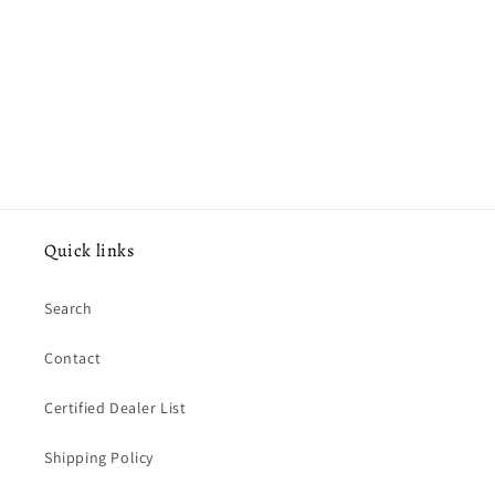
o
n
:
Quick links
Search
Contact
Certified Dealer List
Shipping Policy