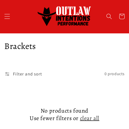
Skip to
content
Cart
C
Brackets
o
l
Filter and sort
0 products
l
e
c
No products found
t
Use fewer filters or
clear all
i