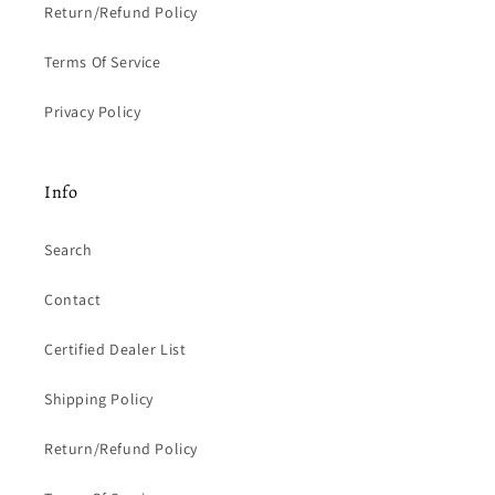
Return/Refund Policy
Terms Of Service
Privacy Policy
Info
Search
Contact
Certified Dealer List
Shipping Policy
Return/Refund Policy