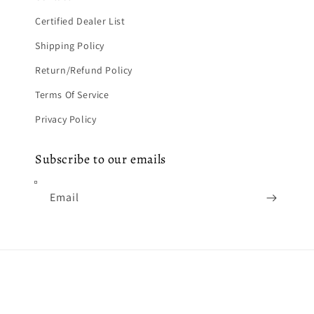
Certified Dealer List
Shipping Policy
Return/Refund Policy
Terms Of Service
Privacy Policy
Subscribe to our emails
Email