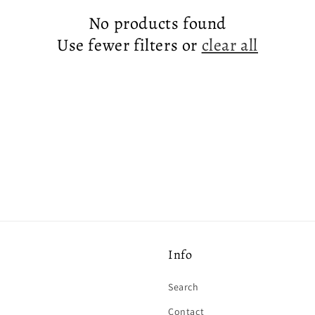
No products found
Use fewer filters or
clear all
Info
Search
Contact