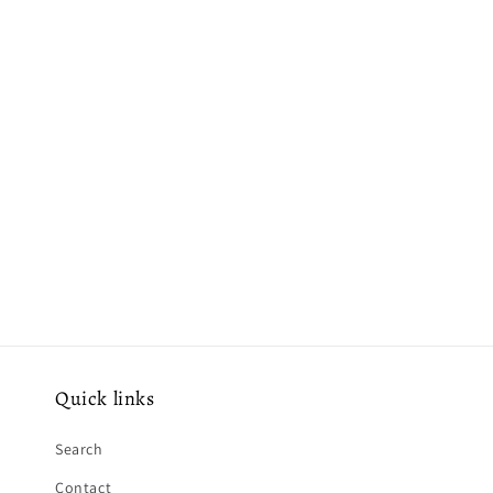
e
c
t
i
o
n
:
Quick links
Search
Contact