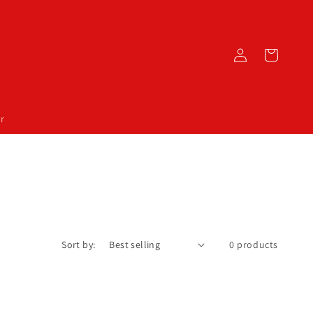
Log
Cart
in
r
Sort by:
0 products