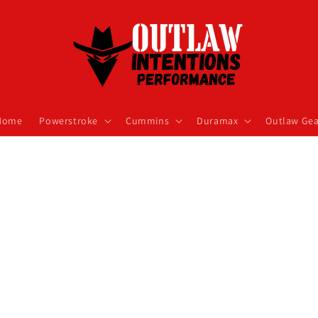
Home
Powerstroke
Cummins
Duramax
Outlaw Gea