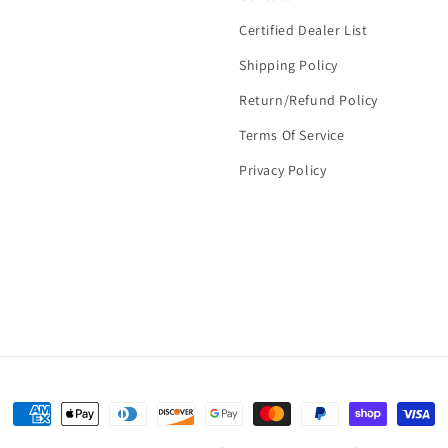
Certified Dealer List
Shipping Policy
Return/Refund Policy
Terms Of Service
Privacy Policy
Payment
methods